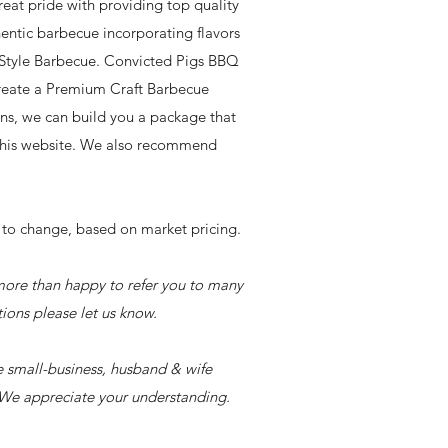
eat pride with providing top quality
ntic barbecue incorporating flavors
s Style Barbecue. Convicted Pigs BBQ
create a Premium Craft Barbecue
ions, we can build you a package that
 this website. We also recommend
to change, based on market pricing.
 more than happy to refer you to many
tions please let us know.
e small-business, husband & wife
. We appreciate your understanding.