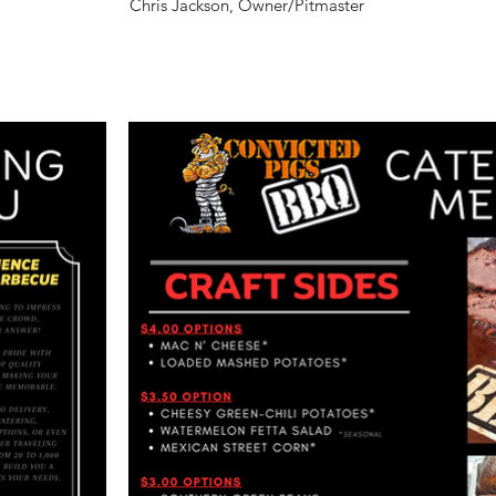
​Chris Jackson, Owner/Pitmaster