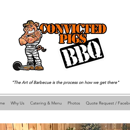
"The Art of Barbecue is the process on how we get there"
me
Why Us
Catering & Menu
Photos
Quote Request / Faceb