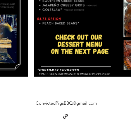
ConvictedPigsBBQ@gmail.com