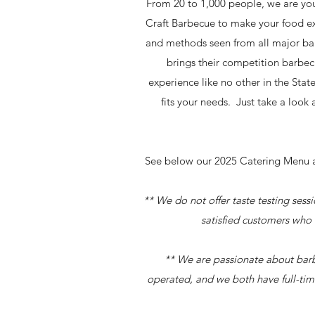
From 20 to 1,000 people, we are you
Craft Barbecue to make your food e
and methods seen from all major bar
brings their competition barbec
experience like no other in the Stat
fits your needs. Just take a loo
See below our 2025 Catering Menu an
** We do not offer taste testing ses
satisfied customers who 
** We are passionate about barb
operated, and we both have full-tim