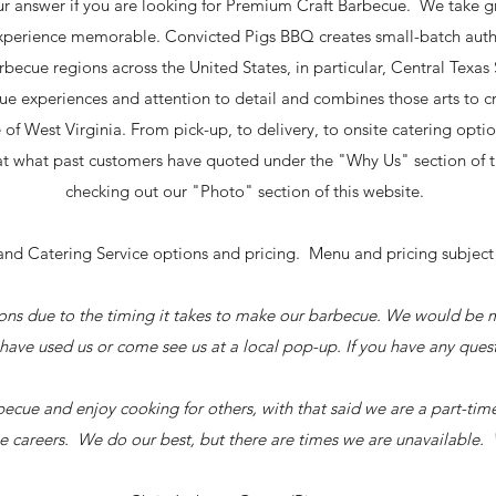
r answer if you are looking for Premium Craft Barbecue. We take gr
xperience memorable. Convicted Pigs BBQ creates small-batch authe
becue regions across the United States, in particular, Central Texa
ue experiences and attention to detail and combines those arts to 
e of West Virginia. From pick-up, to delivery, to onsite catering opt
k at what past customers have quoted under the "Why Us" section of
checking out our "Photo" section of this website.
d Catering Service options and pricing. Menu and pricing subject 
sions due to the timing it takes to make our barbecue. We would be
have used us or come see us at a local pop-up. If you have any ques
ecue and enjoy cooking for others, with that said we are a part-tim
e careers. We do our best, but there are times we are unavailable