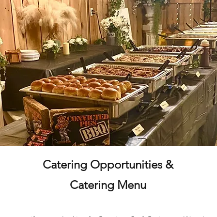
Catering Opportunities &
Catering Menu