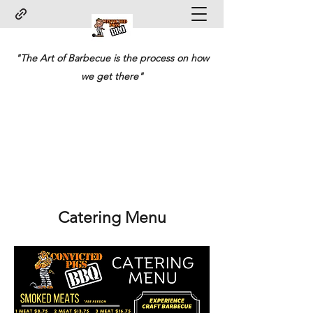
"The Art of Barbecue is the process on how
we get there"
Catering Menu